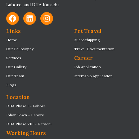
Lahore, and DHA Karachi.
Links
Pet Travel
Home
Microchipping
Our Philosophy
Travel Documentation
Career
Services
Our Gallery
Job Application
Our Team
Internship Application
Blogs
Location
DHA Phase I – Lahore
Johar Town – Lahore
DHA Phase VIII – Karachi
Working Hours