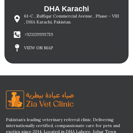
DHA Karachi
61-C , Zulfiqar Commercial Avenue , Phase - VIII
, DHA Karachi, Pakistan.
+923139999759
VIEW ON MAP
Pakistan’s leading veterinary referral clinic. Delivering
internationally certified, compassionate care for pets and
exotics since 2014. Located in DHA Lahore, Johar Town