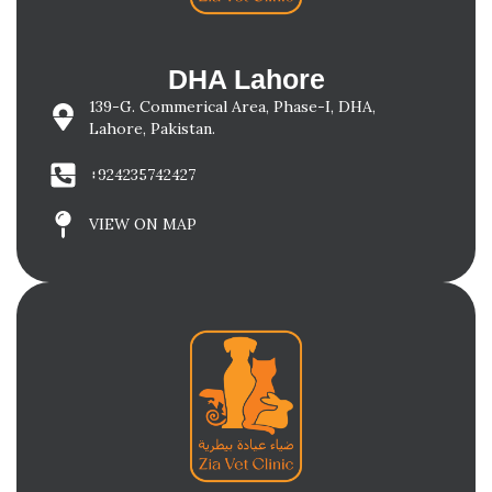
DHA Lahore
139-G. Commerical Area, Phase-I, DHA,
Lahore, Pakistan.
+924235742427
VIEW ON MAP