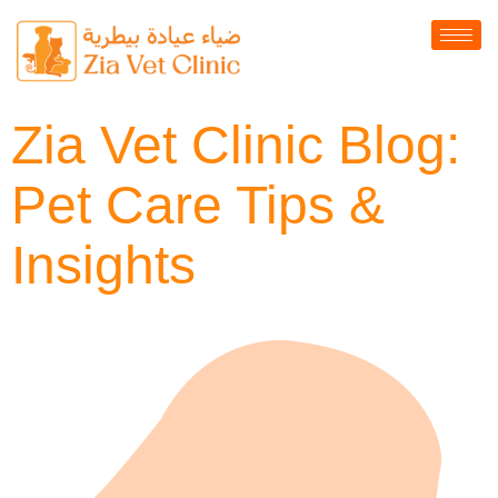
Zia Vet Clinic Blog:
Pet Care Tips &
Insights