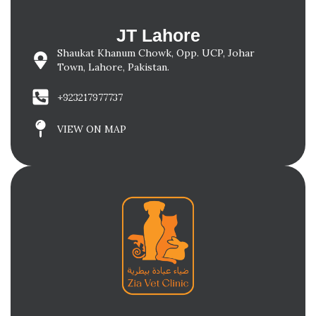
JT Lahore
Shaukat Khanum Chowk, Opp. UCP, Johar
Town, Lahore, Pakistan.
+923217977737
VIEW ON MAP