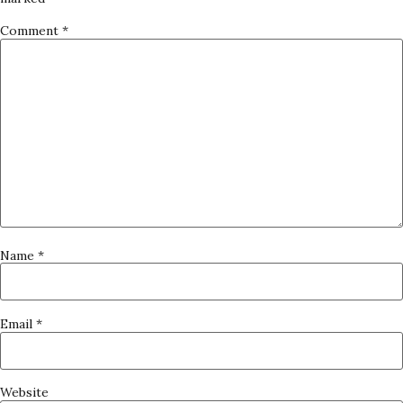
Comment
*
Name
*
Email
*
Website