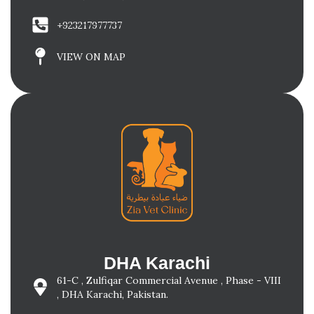
+923217977737
VIEW ON MAP
DHA Karachi
61-C , Zulfiqar Commercial Avenue , Phase - VIII
, DHA Karachi, Pakistan.