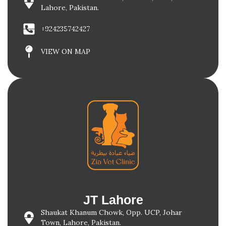
Lahore, Pakistan.
+924235742427
VIEW ON MAP
JT Lahore
Shaukat Khanum Chowk, Opp. UCP, Johar
Town, Lahore, Pakistan.