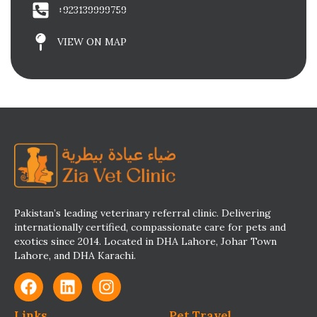
+923139999759
VIEW ON MAP
Pakistan’s leading veterinary referral clinic. Delivering
internationally certified, compassionate care for pets and
exotics since 2014. Located in DHA Lahore, Johar Town
Lahore, and DHA Karachi.
Links
Pet Travel