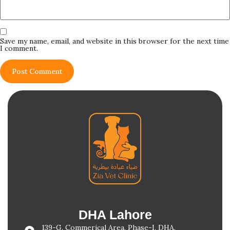
Save my name, email, and website in this browser for the next time
I comment.
DHA Lahore
139-G. Commerical Area, Phase-I, DHA,