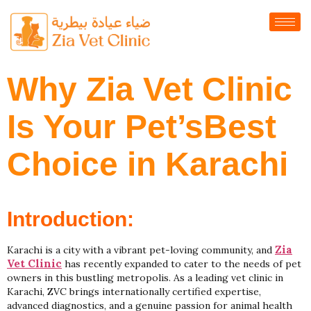
Why Zia Vet Clinic
Is Your Pet’sBest
Choice in Karachi
Introduction:
Zia
Karachi is a city with a vibrant pet-loving community, and
Vet Clinic
has recently expanded to cater to the needs of pet
owners in this bustling metropolis. As a leading vet clinic in
Karachi, ZVC brings internationally certified expertise,
advanced diagnostics, and a genuine passion for animal health