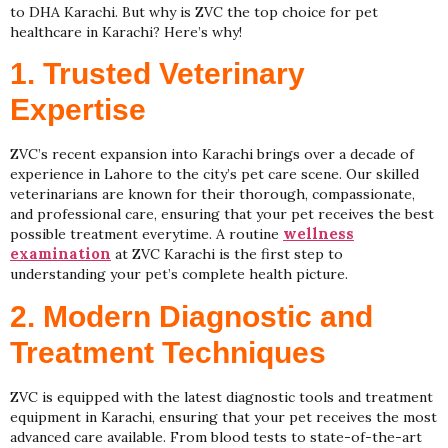
to DHA Karachi. But why is ZVC the top choice for pet
healthcare in Karachi? Here’s why!
1. Trusted Veterinary
Expertise
ZVC’s recent expansion into Karachi brings over a decade of
experience in Lahore to the city’s pet care scene. Our skilled
veterinarians are known for their thorough, compassionate,
and professional care, ensuring that your pet receives the best
wellness
possible treatment everytime. A routine
examination
at ZVC Karachi is the first step to
understanding your pet’s complete health picture.
2. Modern Diagnostic and
Treatment Techniques
ZVC is equipped with the latest diagnostic tools and treatment
equipment in Karachi, ensuring that your pet receives the most
advanced care available. From blood tests to state-of-the-art