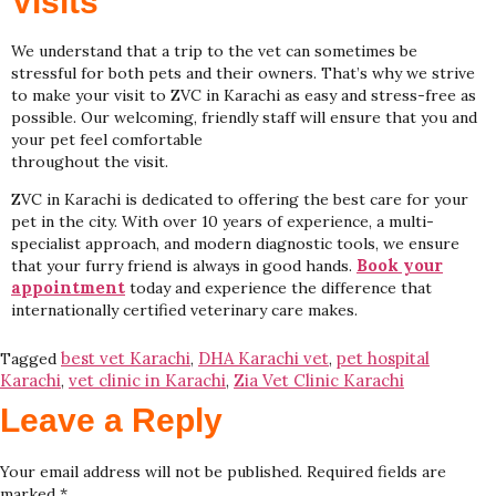
Visits
We understand that a trip to the vet can sometimes be
stressful for both pets and their owners. That’s why we strive
to make your visit to ZVC in Karachi as easy and stress-free as
possible. Our welcoming, friendly staff will ensure that you and
your pet feel comfortable
throughout the visit.
ZVC in Karachi is dedicated to offering the best care for your
pet in the city. With over 10 years of experience, a multi-
specialist approach, and modern diagnostic tools, we ensure
Book your
that your furry friend is always in good hands.
appointment
today and experience the difference that
internationally certified veterinary care makes.
best vet Karachi
DHA Karachi vet
pet hospital
Tagged
,
,
Karachi
vet clinic in Karachi
Zia Vet Clinic Karachi
,
,
Leave a Reply
Your email address will not be published.
Required fields are
marked
*