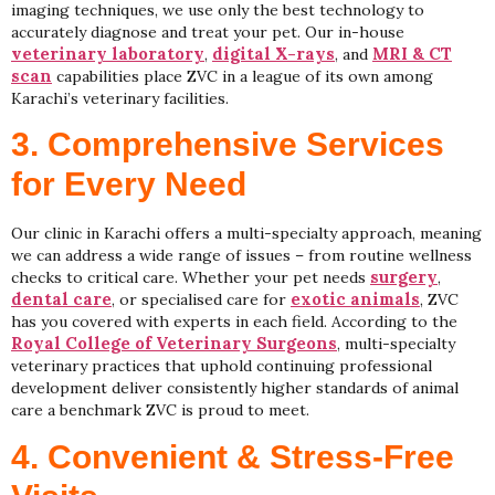
imaging techniques, we use only the best technology to
accurately diagnose and treat your pet. Our in-house
veterinary laboratory
digital X-rays
MRI & CT
,
, and
scan
capabilities place ZVC in a league of its own among
Karachi’s veterinary facilities.
3. Comprehensive Services
for Every Need
Our clinic in Karachi offers a multi-specialty approach, meaning
we can address a wide range of issues – from routine wellness
surgery
checks to critical care. Whether your pet needs
,
dental care
exotic animals
, or specialised care for
, ZVC
has you covered with experts in each field. According to the
Royal College of Veterinary Surgeons
, multi-specialty
veterinary practices that uphold continuing professional
development deliver consistently higher standards of animal
care a benchmark ZVC is proud to meet.
4. Convenient & Stress-Free