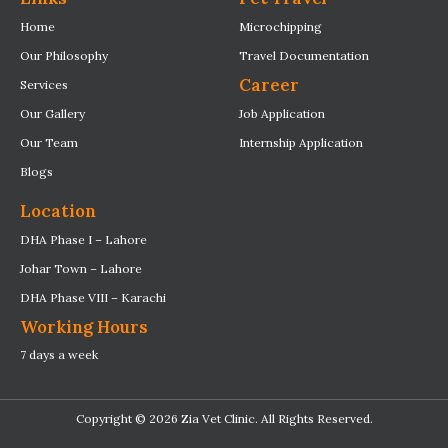
Home
Microchipping
Our Philosophy
Travel Documentation
Career
Services
Our Gallery
Job Application
Our Team
Internship Application
Blogs
Location
DHA Phase I – Lahore
Johar Town – Lahore
DHA Phase VIII – Karachi
Working Hours
7 days a week
Copyright © 2026 Zia Vet Clinic. All Rights Reserved.