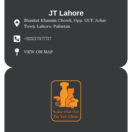
JT Lahore
Shaukat Khanum Chowk, Opp. UCP, Johar
Town, Lahore, Pakistan.
+923217977737
VIEW ON MAP