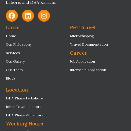
Lahore, and DHA Karachi.
Links
Pet Travel
Home
Microchipping
Our Philosophy
Travel Documentation
Career
Services
Our Gallery
Job Application
Our Team
Internship Application
Blogs
Location
DHA Phase I – Lahore
Johar Town – Lahore
DHA Phase VIII – Karachi
Working Hours