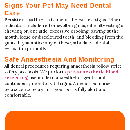
Signs Your Pet May Need Dental
Care
Persistent bad breath is one of the earliest signs. Other
indicators include red or swollen gums, difficulty eating or
chewing on one side, excessive drooling, pawing at the
mouth, loose or discoloured teeth, and bleeding from the
gums. If you notice any of these, schedule a dental
evaluation promptly.
Safe Anaesthesia And Monitoring
All dental procedures requiring anaesthesia follow strict
safety protocols. We perform
pre-anaesthetic blood
screening
, use modern anaesthetic agents, and
continuously monitor vital signs. A dedicated nurse
oversees recovery until your pet is fully alert and
comfortable.