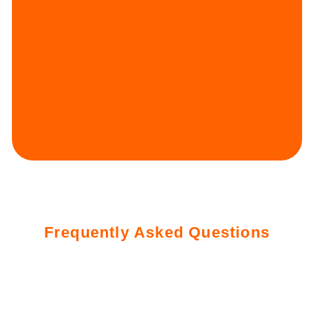
Frequently Asked Questions