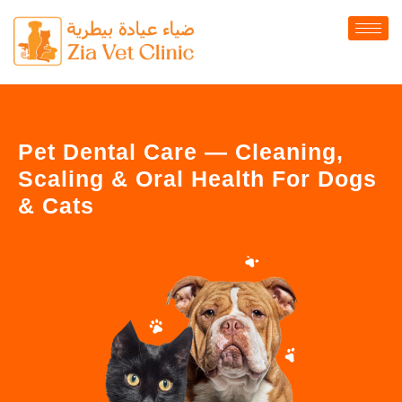
Pet Dental Care — Cleaning,
Scaling & Oral Health For Dogs
& Cats