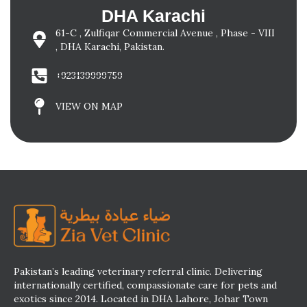
DHA Karachi
61-C , Zulfiqar Commercial Avenue , Phase - VIII
, DHA Karachi, Pakistan.
+923139999759
VIEW ON MAP
Pakistan’s leading veterinary referral clinic. Delivering
internationally certified, compassionate care for pets and
exotics since 2014. Located in DHA Lahore, Johar Town