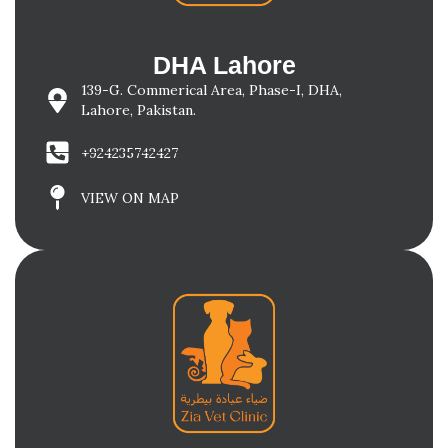
DHA Lahore
139-G. Commerical Area, Phase-I, DHA,
Lahore, Pakistan.
+924235742427
VIEW ON MAP