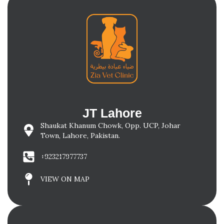
JT Lahore
Shaukat Khanum Chowk, Opp. UCP, Johar
Town, Lahore, Pakistan.
+923217977737
VIEW ON MAP