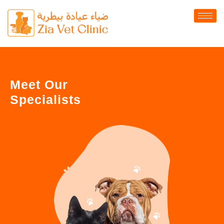
Meet Our
Specialists