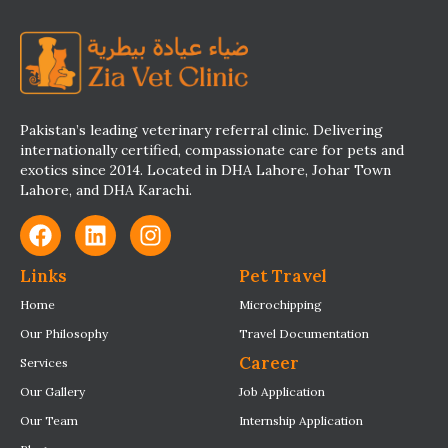
Pakistan’s leading veterinary referral clinic. Delivering
internationally certified, compassionate care for pets and
exotics since 2014. Located in DHA Lahore, Johar Town
Lahore, and DHA Karachi.
Links
Pet Travel
Home
Microchipping
Our Philosophy
Travel Documentation
Career
Services
Our Gallery
Job Application
Our Team
Internship Application