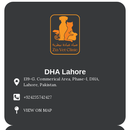
DHA Lahore
139-G. Commerical Area, Phase-I, DHA,
Lahore, Pakistan.
+924235742427
VIEW ON MAP