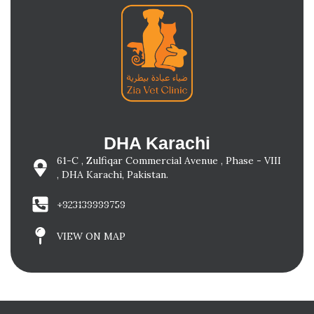
DHA Karachi
61-C , Zulfiqar Commercial Avenue , Phase - VIII
, DHA Karachi, Pakistan.
+923139999759
VIEW ON MAP