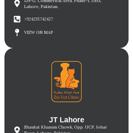
139-G. Commerical Area, Phase-I, DHA,
Lahore, Pakistan.
+924235742427
VIEW ON MAP
JT Lahore
Shaukat Khanum Chowk, Opp. UCP, Johar