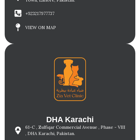
Town, Lahore, Pakistan.
+923217977737
VIEW ON MAP
DHA Karachi
61-C , Zulfiqar Commercial Avenue , Phase - VIII
, DHA Karachi, Pakistan.