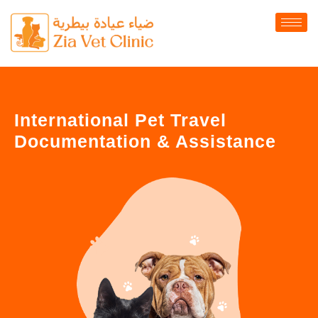
International Pet Travel
Documentation & Assistance