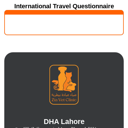
International Travel Questionnaire
DHA Lahore