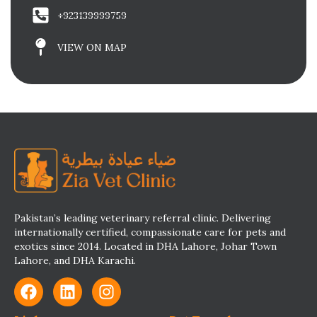
+923139999759
VIEW ON MAP
Pakistan’s leading veterinary referral clinic. Delivering
internationally certified, compassionate care for pets and
exotics since 2014. Located in DHA Lahore, Johar Town
Lahore, and DHA Karachi.