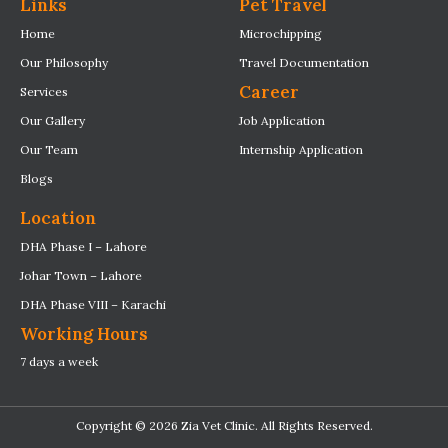
Links
Pet Travel
Home
Microchipping
Our Philosophy
Travel Documentation
Career
Services
Our Gallery
Job Application
Our Team
Internship Application
Blogs
Location
DHA Phase I – Lahore
Johar Town – Lahore
DHA Phase VIII – Karachi
Working Hours
7 days a week
Copyright © 2026 Zia Vet Clinic. All Rights Reserved.