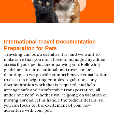
International Travel Documentation
Preparation for Pets
Traveling can be stressful as it is, and we want to
make sure that you don’t have to manage any added
stress if your pet is accompanying you. Following
guidelines for international pet travel can be
daunting, so we provide comprehensive consultations
to assist in navigating complex regulations, any
documentation work that is required, and help
arrange safe and comfortable transportation, all
under one roof. Whether you’re going on vacation or
moving abroad, let us handle the tedious details, so
you can focus on the excitement of your new
adventure with your pet.